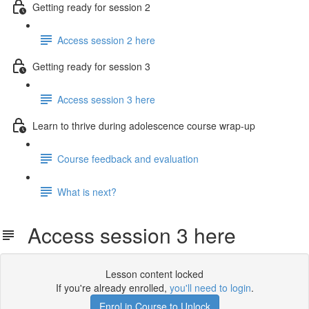
Getting ready for session 2
Access session 2 here
Getting ready for session 3
Access session 3 here
Learn to thrive during adolescence course wrap-up
Course feedback and evaluation
What is next?
Access session 3 here
Lesson content locked
If you're already enrolled,
you'll need to login
.
Enrol in Course to Unlock