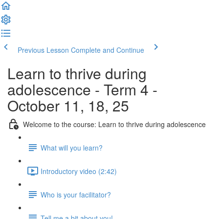
Previous Lesson
Complete and Continue
Learn to thrive during
adolescence - Term 4 -
October 11, 18, 25
Welcome to the course: Learn to thrive during adolescence
What will you learn?
Introductory video (2:42)
Who is your facilitator?
Tell me a bit about you!