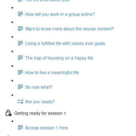
How will you work in a group online?
Want to know more about the course content?
Living a fulfilled life with values over goals
The trap of focusing on a happy life
How to live a meaningful life
So now what?
Are you ready?
Getting ready for session 1
Access session 1 here