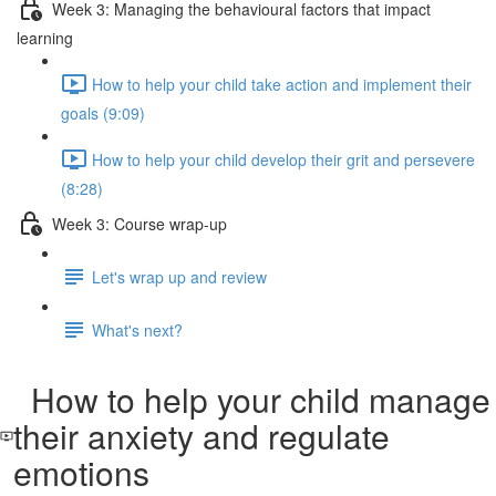
Week 3: Managing the behavioural factors that impact
learning
How to help your child take action and implement their
goals (9:09)
How to help your child develop their grit and persevere
(8:28)
Week 3: Course wrap-up
Let's wrap up and review
What's next?
How to help your child manage
their anxiety and regulate
emotions