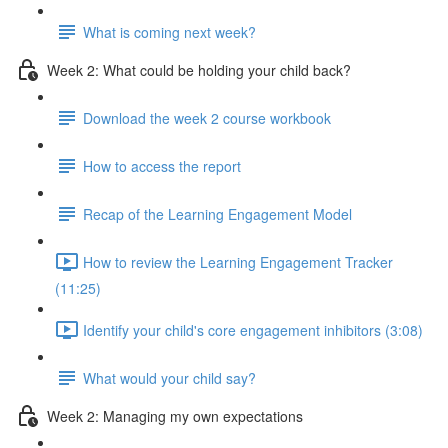
What is coming next week?
Week 2: What could be holding your child back?
Download the week 2 course workbook
How to access the report
Recap of the Learning Engagement Model
How to review the Learning Engagement Tracker
(11:25)
Identify your child's core engagement inhibitors (3:08)
What would your child say?
Week 2: Managing my own expectations