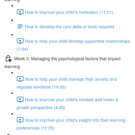
How to improve your child's motivation (11:21)
How to develop the core skills or tools required
How to help your child develop supportive relationships
(7:04)
Week 3: Managing the psychological factors that impact
learning
How to help your child manage their anxiety and
regulate emotions (10:32)
How to improve your child's mindset and foster a
growth perspective (4:20)
How to improve your child's insight into their learning
preferences (10:35)