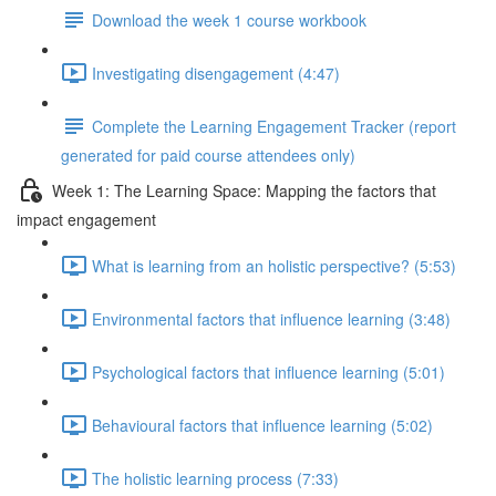
Download the week 1 course workbook
Investigating disengagement (4:47)
Complete the Learning Engagement Tracker (report
generated for paid course attendees only)
Week 1: The Learning Space: Mapping the factors that
impact engagement
What is learning from an holistic perspective? (5:53)
Environmental factors that influence learning (3:48)
Psychological factors that influence learning (5:01)
Behavioural factors that influence learning (5:02)
The holistic learning process (7:33)