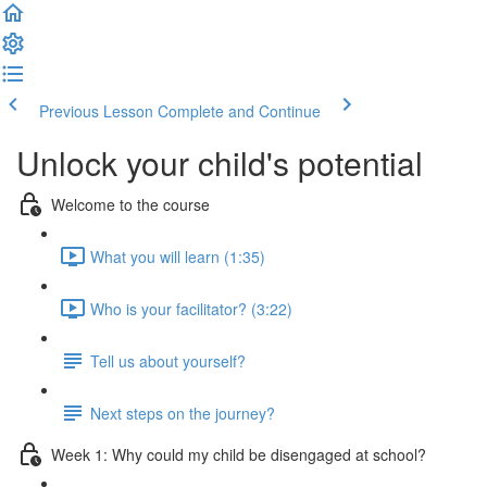
Previous Lesson
Complete and Continue
Unlock your child's potential
Welcome to the course
What you will learn (1:35)
Who is your facilitator? (3:22)
Tell us about yourself?
Next steps on the journey?
Week 1: Why could my child be disengaged at school?