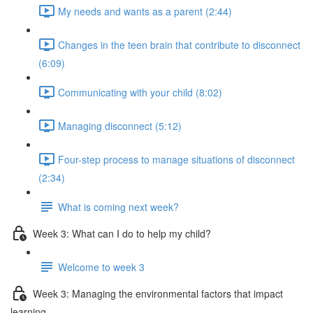
My needs and wants as a parent (2:44)
Changes in the teen brain that contribute to disconnect
(6:09)
Communicating with your child (8:02)
Managing disconnect (5:12)
Four-step process to manage situations of disconnect
(2:34)
What is coming next week?
Week 3: What can I do to help my child?
Welcome to week 3
Week 3: Managing the environmental factors that impact
learning