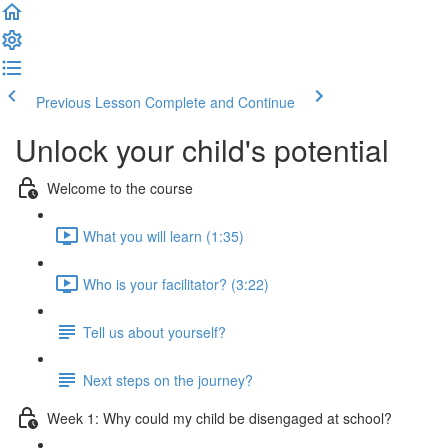
Previous Lesson
Complete and Continue
Unlock your child's potential
Welcome to the course
What you will learn (1:35)
Who is your facilitator? (3:22)
Tell us about yourself?
Next steps on the journey?
Week 1: Why could my child be disengaged at school?