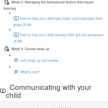
Week 3: Managing the behavioural factors that impact
learning
How to help your child take action and implement their
goals (9:09)
How to help your child develop their grit and persevere
(8:28)
Week 3: Course wrap-up
Let's wrap up and review
What's next?
Communicating with your
child