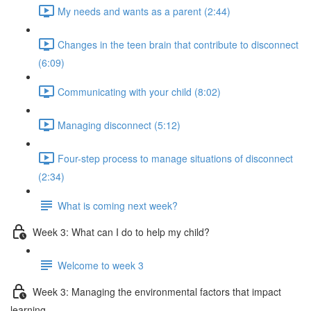
My needs and wants as a parent (2:44)
Changes in the teen brain that contribute to disconnect
(6:09)
Communicating with your child (8:02)
Managing disconnect (5:12)
Four-step process to manage situations of disconnect
(2:34)
What is coming next week?
Week 3: What can I do to help my child?
Welcome to week 3
Week 3: Managing the environmental factors that impact
learning