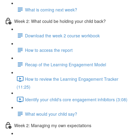
What is coming next week?
Week 2: What could be holding your child back?
Download the week 2 course workbook
How to access the report
Recap of the Learning Engagement Model
How to review the Learning Engagement Tracker
(11:25)
Identify your child's core engagement inhibitors (3:08)
What would your child say?
Week 2: Managing my own expectations