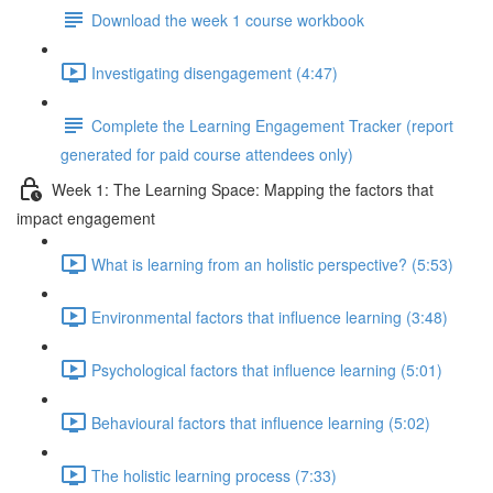
Download the week 1 course workbook
Investigating disengagement (4:47)
Complete the Learning Engagement Tracker (report
generated for paid course attendees only)
Week 1: The Learning Space: Mapping the factors that
impact engagement
What is learning from an holistic perspective? (5:53)
Environmental factors that influence learning (3:48)
Psychological factors that influence learning (5:01)
Behavioural factors that influence learning (5:02)
The holistic learning process (7:33)