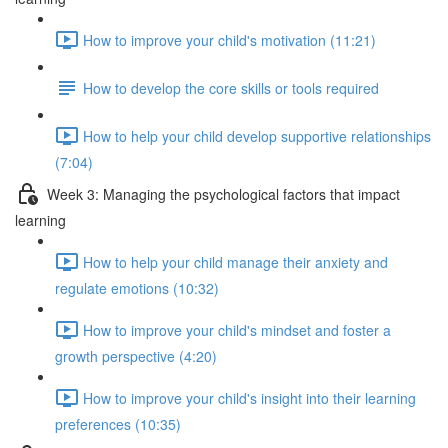
How to improve your child's motivation (11:21)
How to develop the core skills or tools required
How to help your child develop supportive relationships
(7:04)
Week 3: Managing the psychological factors that impact
learning
How to help your child manage their anxiety and
regulate emotions (10:32)
How to improve your child's mindset and foster a
growth perspective (4:20)
How to improve your child's insight into their learning
preferences (10:35)