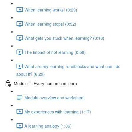
When learning works! (0:29)
When learning stops! (0:32)
What gets you stuck when learning? (3:16)
The impact of not learning (0:58)
What are my learning roadblocks and what can I do
about it? (6:29)
Module 1: Every human can learn
Module overview and worksheet
My experiences with learning (1:17)
A learning analogy (1:06)