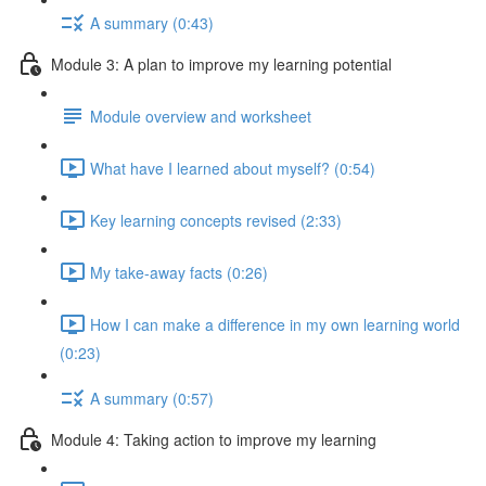
A summary (0:43)
Module 3: A plan to improve my learning potential
Module overview and worksheet
What have I learned about myself? (0:54)
Key learning concepts revised (2:33)
My take-away facts (0:26)
How I can make a difference in my own learning world
(0:23)
A summary (0:57)
Module 4: Taking action to improve my learning