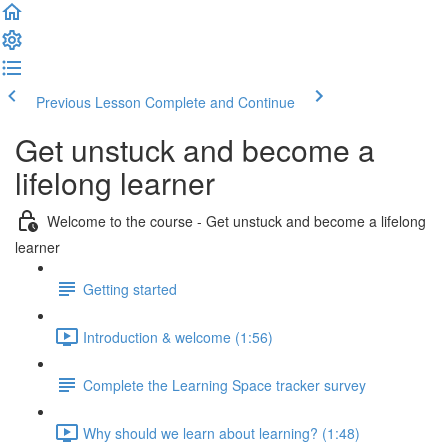
Previous Lesson
Complete and Continue
Get unstuck and become a
lifelong learner
Welcome to the course - Get unstuck and become a lifelong
learner
Getting started
Introduction & welcome (1:56)
Complete the Learning Space tracker survey
Why should we learn about learning? (1:48)