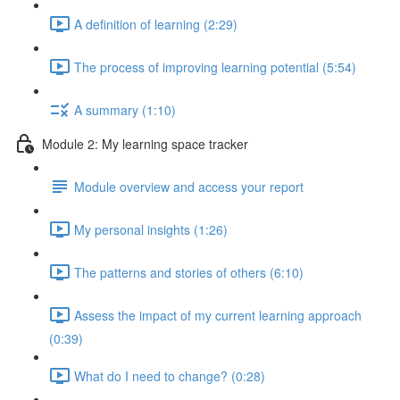
A definition of learning (2:29)
The process of improving learning potential (5:54)
A summary (1:10)
Module 2: My learning space tracker
Module overview and access your report
My personal insights (1:26)
The patterns and stories of others (6:10)
Assess the impact of my current learning approach
(0:39)
What do I need to change? (0:28)