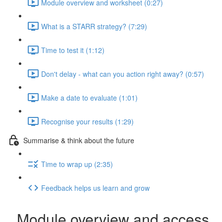
Module overview and worksheet (0:27)
What is a STARR strategy? (7:29)
Time to test it (1:12)
Don't delay - what can you action right away? (0:57)
Make a date to evaluate (1:01)
Recognise your results (1:29)
Summarise & think about the future
Time to wrap up (2:35)
Feedback helps us learn and grow
Module overview and access