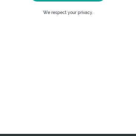
We respect your privacy.