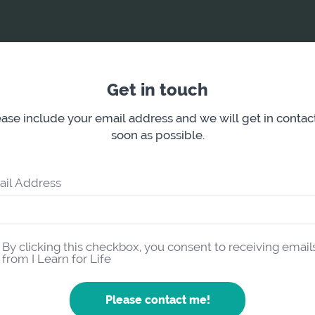
Get in touch
ase include your email address and we will get in contac
soon as possible.
ail Address
By clicking this checkbox, you consent to receiving email
from I Learn for Life
Please contact me!