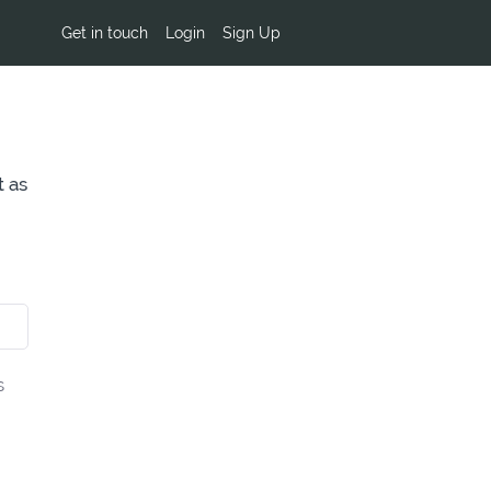
Get in touch
Login
Sign Up
t as
s