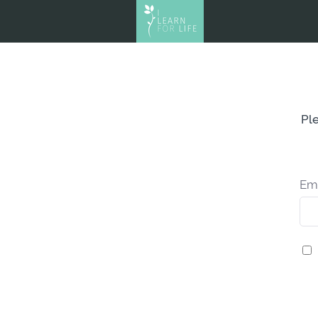
Ple
Em